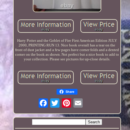
Harry Potter and the Goblet of Fire First American Edition JULY
2000, PRINTING RUN 13. Nice book overall has a tear on the
front of dust jacket and a few pages have corner folds and a dented
corner on the book as shown. Not perfect but a nice book to add to
your collection. Please see pictures for up-close details.
Share