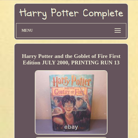
MENU
Harry Potter and the Goblet of Fire First
Edition JULY 2000, PRINTING RUN 13