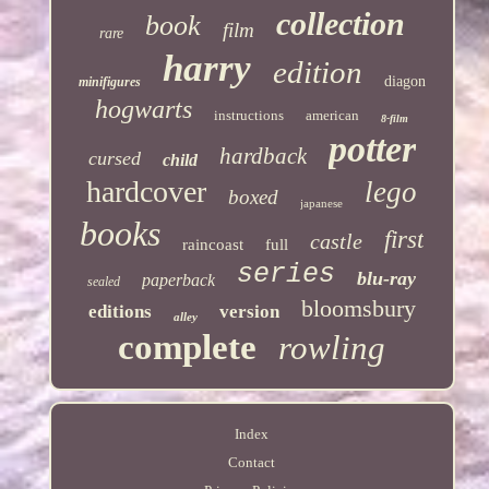
collection
book
film
rare
harry
edition
diagon
minifigures
hogwarts
instructions
american
8-film
potter
hardback
cursed
child
hardcover
lego
boxed
japanese
books
first
castle
raincoast
full
series
blu-ray
paperback
sealed
bloomsbury
editions
version
alley
complete
rowling
Index
Contact