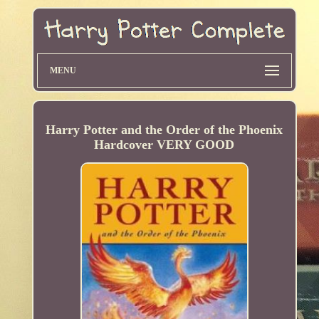
MENU
Harry Potter and the Order of the Phoenix
Hardcover VERY GOOD