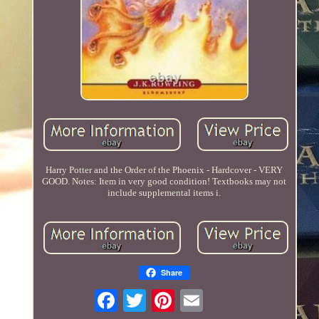
Harry Potter and the Order of the Phoenix - Hardcover - VERY
GOOD. Notes: Item in very good condition! Textbooks may not
include supplemental items i.
Share