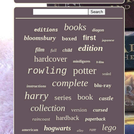
books
editions
diagon
first
bloomsbury
boxed
japanese
edition
film
child
full
hardcover
minifigures
8-film
potter
rowling
sealed
complete
blu-ray
instructions
harry
book
series
castle
collection
cursed
version
hardback
paperback
raincoast
lego
hogwarts
american
rare
alley