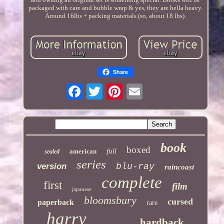
packaged with care and bubble wrap & yes, they are hella heavy.
Around 16lbs + packing materials (so, about 18 lbs).
Share
book
boxed
full
american
sealed
series
version
blu-ray
raincoast
complete
first
film
japanese
bloomsbury
cursed
paperback
rare
harry
hardback