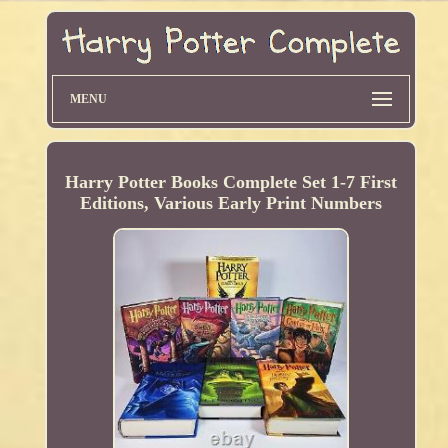
MENU
Harry Potter Books Complete Set 1-7 First
Editions, Various Early Print Numbers