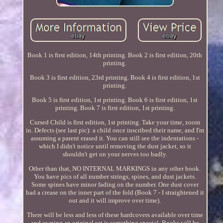
Book 1 is first edition, 14th printing. Book 2 is first edition, 20th
printing.
Book 3 is first edition, 23rd printing. Book 4 is first edition, 1st
printing.
Book 5 is first edition, 1st printing. Book 6 is first edition, 1st
printing. Book 7 is first edition, 1st printing.
Cursed Child is first edition, 1st printing. Take your time, zoom
in. Defects (see last pic): a child once inscribed their name, and I'm
assuming a parent erased it. You can still see the indentations -
which I didn't notice until removing the dust jacket, so it
shouldn't get on your nerves too badly.
Other than that, NO INTERNAL MARKINGS in any other book.
You have pics of all number strings, spines, and dust jackets.
Some spines have minor fading on the number. One dust cover
had a crease on the inner part of the fold (Book 7 - I straightened it
out and it will improve over time).
There will be less and less of these hardcovers available over time
and owning an original set is something special. Books will be