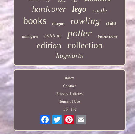
alley
8-film
hardcover
lego
castle
books
rowling
child
diagon
potter
editions
instructions
minifigures
collection
edition
hogwarts
Index
Contact
Privacy Policies
Terms of Use
EN
FR