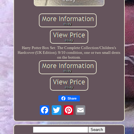
Harry Potter Box Set: The Complete Collection/Children's
Hardcover (UK Edition). 9/10 condition, one or two small dents
on the bottom.
Share