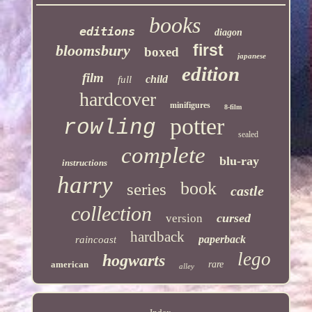
books
editions
diagon
first
bloomsbury
boxed
japanese
edition
film
child
full
hardcover
minifigures
8-film
potter
rowling
sealed
complete
blu-ray
instructions
harry
book
series
castle
collection
cursed
version
hardback
paperback
raincoast
lego
hogwarts
american
rare
alley