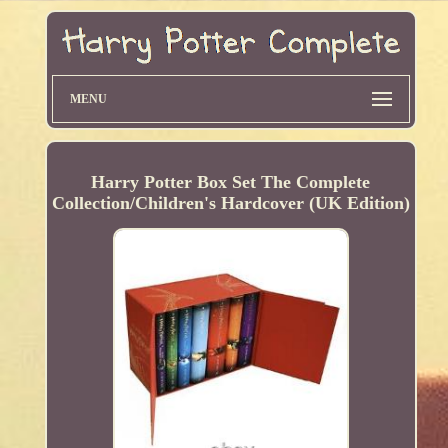
MENU
Harry Potter Box Set The Complete
Collection/Children's Hardcover (UK Edition)