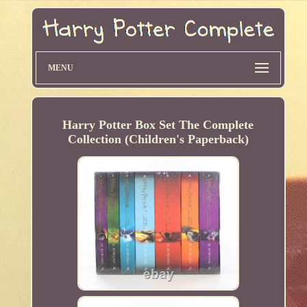
MENU
Harry Potter Box Set The Complete
Collection (Children's Paperback)