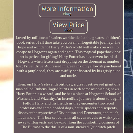
Loved by millions of readers worldwide, let the greatest children's
book series of all time take you on an unforgettable journey. The
hope and wonder of Harry Potter's world will make you want to
escape to Hogwarts again and again. This magical paperback box
set is perfect for gifting! Harry Potter has never even heard of
Hogwarts when letters start dropping on the doormat at number
four, Privet Drive. Addressed in green ink on yellowish parchment
with a purple seal, they are swiftly confiscated by his grisly aunt
and uncle.
Then, on Harry's eleventh birthday, a great beetle-eyed giant of a
man called Rubeus Hagrid bursts in with some astonishing news -
Harry Potter is a wizard, and he has a place at Hogwarts School of
Witchcraft and Wizardry. An incredible journey is about to begin!
Follow Harry and his friends as they encounter two-faced
professors and three-headed dogs, battle spiders and serpents,
discover the mysteries of Divination and Dementors, and much,
much more. This box set contains all seven novels to whisk you
away to Hogwarts and beyond; from the comforting cosiness of
The Burrow to the thrills of a rain-streaked Quidditch pitch.