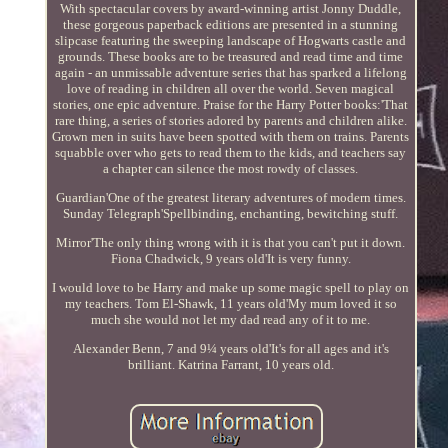
With spectacular covers by award-winning artist Jonny Duddle,
these gorgeous paperback editions are presented in a stunning
slipcase featuring the sweeping landscape of Hogwarts castle and
grounds. These books are to be treasured and read time and time
again - an unmissable adventure series that has sparked a lifelong
love of reading in children all over the world. Seven magical
stories, one epic adventure. Praise for the Harry Potter books:'That
rare thing, a series of stories adored by parents and children alike.
Grown men in suits have been spotted with them on trains. Parents
squabble over who gets to read them to the kids, and teachers say
a chapter can silence the most rowdy of classes.
Guardian'One of the greatest literary adventures of modern times.
Sunday Telegraph'Spellbinding, enchanting, bewitching stuff.
Mirror'The only thing wrong with it is that you can't put it down.
Fiona Chadwick, 9 years old'It is very funny.
I would love to be Harry and make up some magic spell to play on
my teachers. Tom El-Shawk, 11 years old'My mum loved it so
much she would not let my dad read any of it to me.
Alexander Benn, 7 and 9¼ years old'It's for all ages and it's
brilliant. Katrina Farrant, 10 years old.