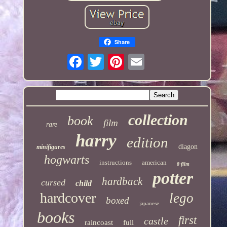
Share
collection
book
film
rare
harry
edition
diagon
minifigures
hogwarts
instructions
american
8-film
potter
hardback
cursed
child
hardcover
lego
boxed
japanese
books
first
castle
raincoast
full