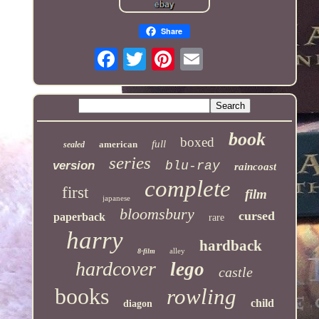
Share
book
boxed
full
american
sealed
series
version
blu-ray
raincoast
complete
first
film
japanese
bloomsbury
cursed
paperback
rare
harry
hardback
alley
8-film
hardcover
lego
castle
books
rowling
child
diagon