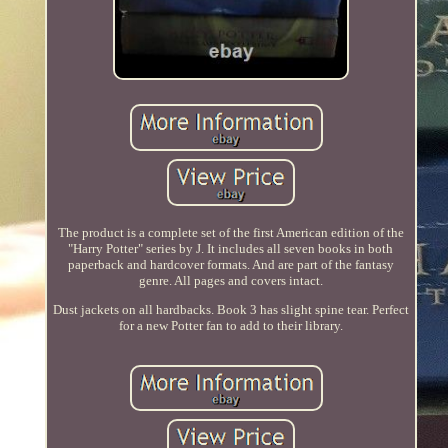
The product is a complete set of the first American edition of the
"Harry Potter" series by J. It includes all seven books in both
paperback and hardcover formats. And are part of the fantasy
genre. All pages and covers intact.
Dust jackets on all hardbacks. Book 3 has slight spine tear. Perfect
for a new Potter fan to add to their library.