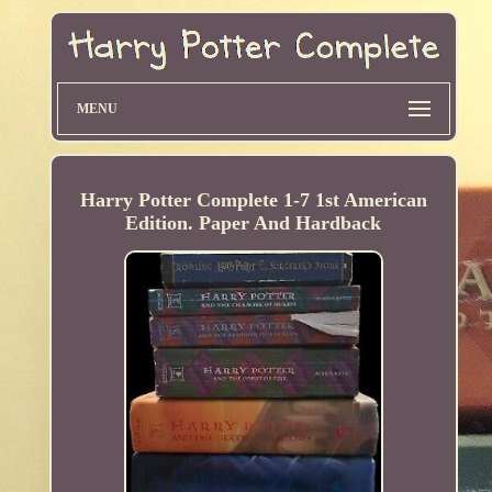
MENU
Harry Potter Complete 1-7 1st American
Edition. Paper And Hardback