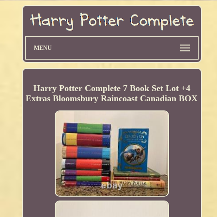
MENU
Harry Potter Complete 7 Book Set Lot +4
Extras Bloomsbury Raincoast Canadian BOX