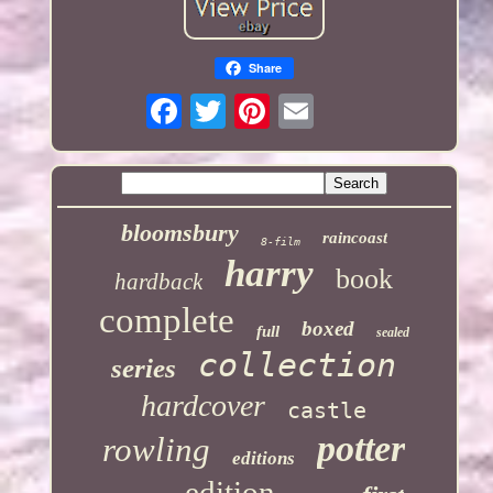
Share
bloomsbury
raincoast
8-film
harry
book
hardback
complete
boxed
full
sealed
collection
series
hardcover
castle
potter
rowling
editions
edition