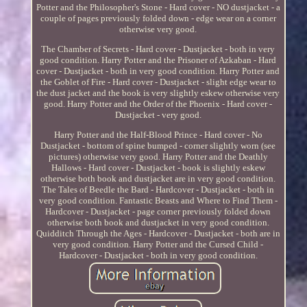
Potter and the Philosopher's Stone - Hard cover - NO dustjacket - a
couple of pages previously folded down - edge wear on a corner
otherwise very good.
The Chamber of Secrets - Hard cover - Dustjacket - both in very
good condition. Harry Potter and the Prisoner of Azkaban - Hard
cover - Dustjacket - both in very good condition. Harry Potter and
the Goblet of Fire - Hard cover - Dustjacket - slight edge wear to
the dust jacket and the book is very slightly eskew otherwise very
good. Harry Potter and the Order of the Phoenix - Hard cover -
Dustjacket - very good.
Harry Potter and the Half-Blood Prince - Hard cover - No
Dustjacket - bottom of spine bumped - corner slightly worn (see
pictures) otherwise very good. Harry Potter and the Deathly
Hallows - Hard cover - Dustjacket - book is slightly eskew
otherwise both book and dustjacket are in very good condition.
The Tales of Beedle the Bard - Hardcover - Dustjacket - both in
very good condition. Fantastic Beasts and Where to Find Them -
Hardcover - Dustjacket - page corner previously folded down
otherwise both book and dustjacket in very good condition.
Quidditch Through the Ages - Hardcover - Dustjacket - both are in
very good condition. Harry Potter and the Cursed Child -
Hardcover - Dustjacket - both in very good condition.