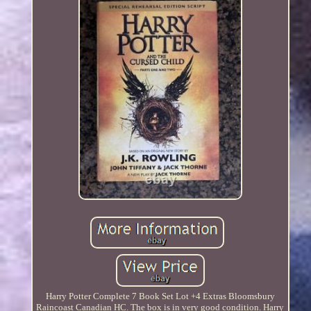
Harry Potter Complete 7 Book Set Lot +4 Extras Bloomsbury
Raincoast Canadian HC. The box is in very good condition. Harry