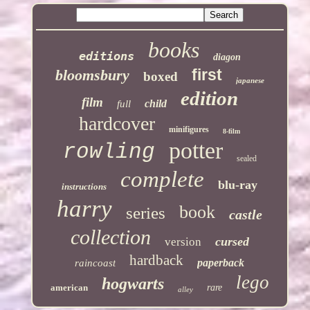
books
editions
diagon
first
bloomsbury
boxed
japanese
edition
film
child
full
hardcover
minifigures
8-film
potter
rowling
sealed
complete
blu-ray
instructions
harry
book
series
castle
collection
cursed
version
hardback
paperback
raincoast
lego
hogwarts
american
rare
alley