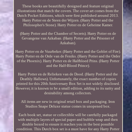
These books are beautifully designed and feature original
illustrations that match the covers. The cover art comes from the
Dutch Pocket Editions, which were first published around 2013.
Harry Potter en de Steen der Wijzen. (Harry Potter and the
Philosopher's Stone). Harry Potter en de Geheime Kamer.
(Harry Potter and the Chamber of Secrets). Harry Potter en de
Gevangene van Azkaban. (Harry Potter and the Prisoner of
Azkaban).
Harry Potter en de Vuurbeker. (Harry Potter and the Goblet of Fire).
Harry Potter en de Orde van de Feniks. (Harry Potter and the Order
of the Phoenix). Harry Potter en de Halfbloed Prins. (Harry Potter
and the Half-Blood Prince).
Harry Potter en de Relieken van de Dood. (Harry Potter and the
Deathly Hallows). Unfortunately, the exact number of copies
printed for this 20th Anniversary Box Set is not widely disclosed.
However, it is known to be a small edition, adding to its rarity and
desirability among collectors.
All items are new in original retail box and packaging. Iron
Studios Snape Deluxe statue comes in unopened box.
Each book set, statue or collectible will be carefully packaged
with multiple layers of special paper and bubble wrap and then
double boxed to ensure it reaches you in the best possible
condition. This Dutch box set is a must have for any Harry Potter