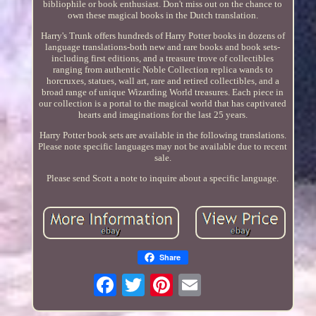
bibliophile or book enthusiast. Don't miss out on the chance to
own these magical books in the Dutch translation.
Harry's Trunk offers hundreds of Harry Potter books in dozens of
language translations-both new and rare books and book sets-
including first editions, and a treasure trove of collectibles
ranging from authentic Noble Collection replica wands to
horcruxes, statues, wall art, rare and retired collectibles, and a
broad range of unique Wizarding World treasures. Each piece in
our collection is a portal to the magical world that has captivated
hearts and imaginations for the last 25 years.
Harry Potter book sets are available in the following translations.
Please note specific languages may not be available due to recent
sale.
Please send Scott a note to inquire about a specific language.
Share