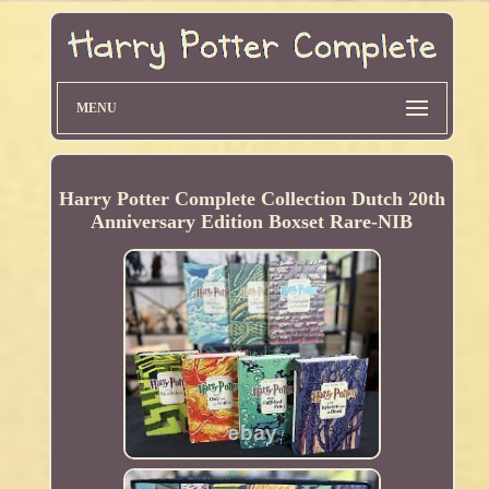
MENU
Harry Potter Complete Collection Dutch 20th
Anniversary Edition Boxset Rare-NIB