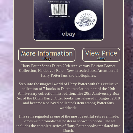
Harry Potter Series Dutch 20th Anniversary Edition Boxset
Collection, Hardcover, Rare - New in sealed box. Attention all
Harry Potter fans and bibliophiles.
Step into the magical world of Harry Potter with this exclusive
collection of 7 books in Dutch translation, part of the 20th
Anniversary collection, first edition. The 20th Anniversary Box
Set of the Dutch Harry Potter books was released in August 2018
and became a beloved collector's item among Potter fans
worldwide.
This set is regarded as one of the most beautiful sets ever made.
Comes with promotional poster as shown in photo. The set
includes the complete series of Harry Potter books translated into
Dutch.