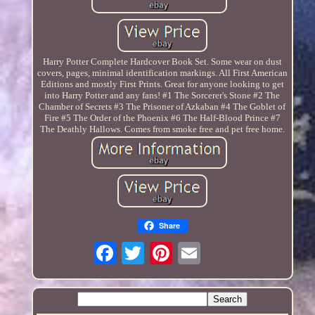
Harry Potter Complete Hardcover Book Set. Some wear on dust
covers, pages, minimal identification markings. All First American
Editions and mostly First Prints. Great for anyone looking to get
into Harry Potter and any fans! #1 The Sorcerer's Stone #2 The
Chamber of Secrets #3 The Prisoner of Azkaban #4 The Goblet of
Fire #5 The Order of the Phoenix #6 The Half-Blood Prince #7
The Deathly Hallows. Comes from smoke free and pet free home.
Share