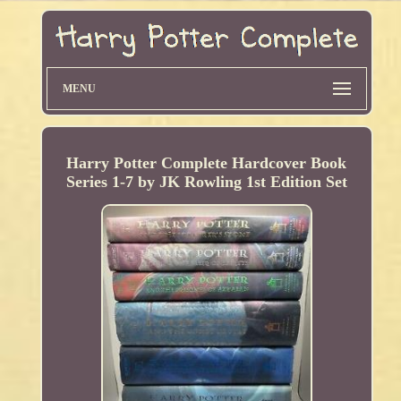
MENU
Harry Potter Complete Hardcover Book
Series 1-7 by JK Rowling 1st Edition Set