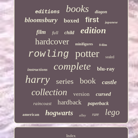
books
editions
diagon
first
bloomsbury
boxed
japanese
edition
film
child
full
hardcover
minifigures
8-film
potter
rowling
sealed
complete
blu-ray
instructions
harry
book
series
castle
collection
cursed
version
hardback
paperback
raincoast
lego
hogwarts
american
rare
alley
Index