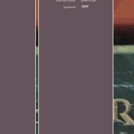
instructions
american
rare
japanese