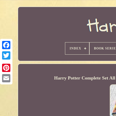
INDEX
BOOK SERIE
Harry Potter Complete Set Al