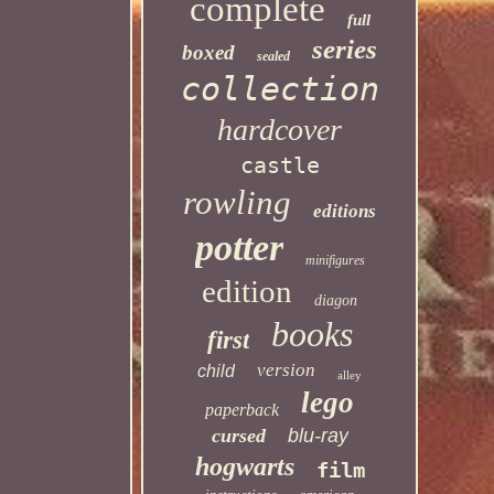
complete
full
series
boxed
sealed
collection
hardcover
castle
rowling
editions
potter
minifigures
edition
diagon
books
first
version
child
alley
lego
paperback
cursed
blu-ray
hogwarts
film