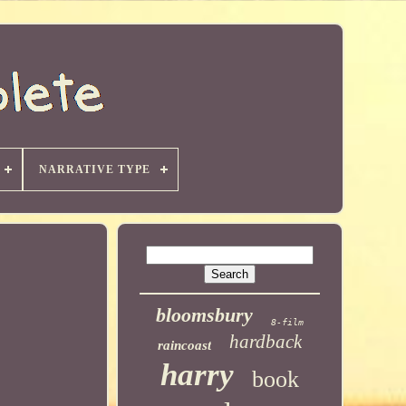
NARRATIVE TYPE
bloomsbury
8-film
hardback
raincoast
harry
book