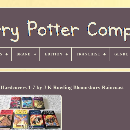
S
BRAND
EDITION
FRANCHISE
GENRE
l Hardcovers 1-7 by J K Rowling Bloomsbury Raincoast