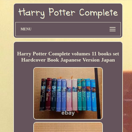
MENU
Harry Potter Complete volumes 11 books set
Hardcover Book Japanese Version Japan