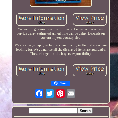
We handle genuine Japanese products. Due to Japanese Post
Service delay, estimated arrival time can be delay. Depends on
custom in your country also.
We are always happy to help you and happy to find what you are
looking for. We guarantee all the displayed items are authentic.
These charges are the buyers responsibility.
Share