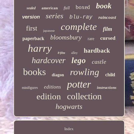
book
boxed
full
american
sealed
series
version
blu-ray
raincoast
complete
first
film
japanese
bloomsbury
cursed
paperback
rare
harry
hardback
alley
8-film
hardcover
lego
castle
books
rowling
child
diagon
potter
editions
instructions
minifigures
collection
edition
hogwarts
Index