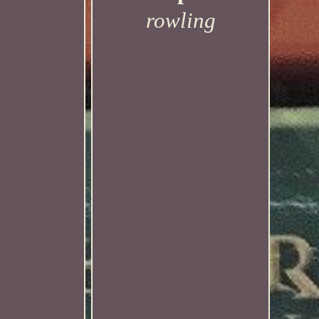
rowling