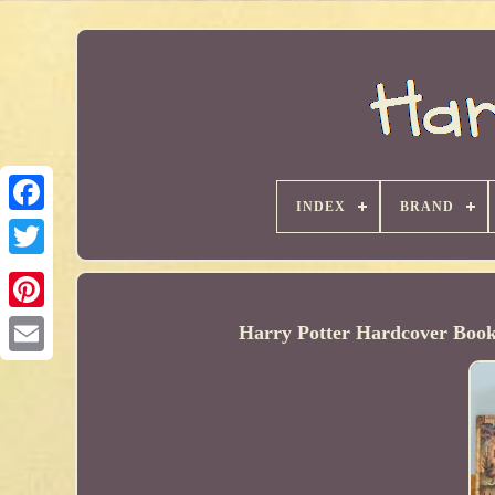
INDEX
BRAND
Harry Potter Hardcover Book