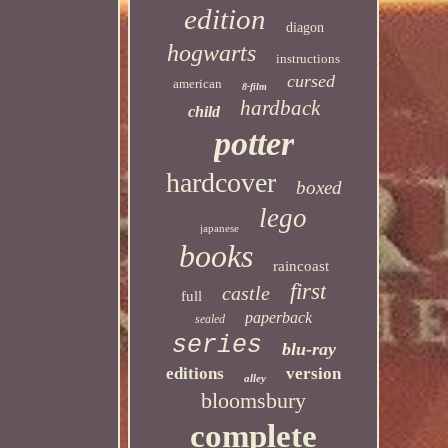
edition
diagon
hogwarts
instructions
cursed
american
8-film
hardback
child
potter
hardcover
boxed
lego
japanese
books
raincoast
first
castle
full
paperback
sealed
series
blu-ray
editions
version
alley
bloomsbury
complete