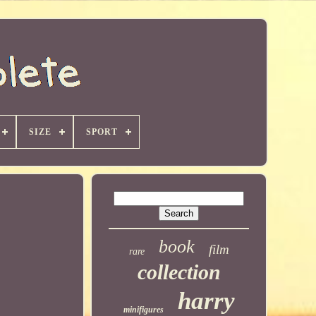
SIZE
SPORT
book
film
rare
collection
harry
minifigures