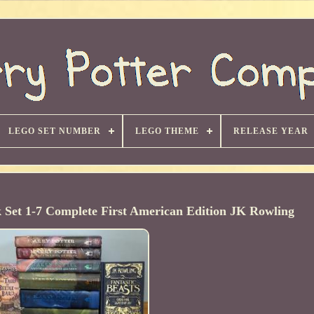
LEGO SET NUMBER
LEGO THEME
RELEASE YEAR
 Set 1-7 Complete First American Edition JK Rowling