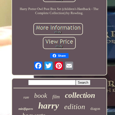
Harry Potter Owl Post Box Set (children's Hardback - The
Complete Collection) by Rowling.
Share
collection
book
film
rare
harry
edition
diagon
minifigures