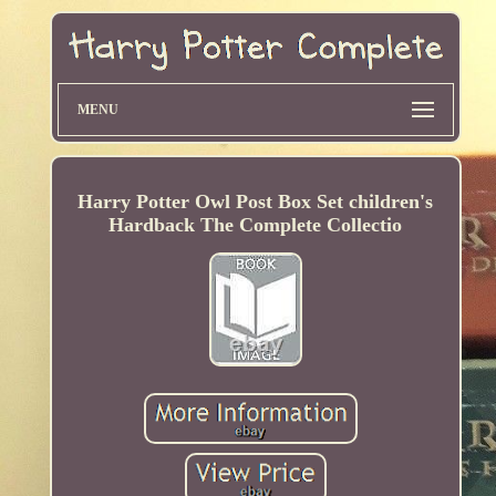
MENU
Harry Potter Owl Post Box Set children's
Hardback The Complete Collectio