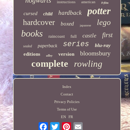
hogwarts
instructions
american
8-film
potter
hardback
cursed
child
hardcover
lego
boxed
japanese
books
first
castle
raincoast
full
series
blu-ray
paperback
sealed
bloomsbury
editions
version
alley
complete
rowling
Index
Contact
Privacy Policies
Terms of Use
EN
FR