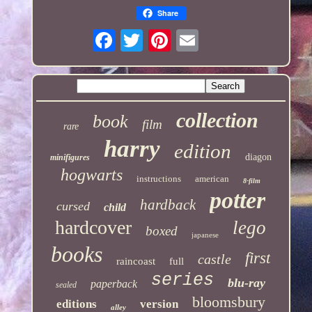
Share
collection
book
film
rare
harry
edition
diagon
minifigures
hogwarts
instructions
american
8-film
potter
hardback
cursed
child
hardcover
lego
boxed
japanese
books
first
castle
raincoast
full
series
blu-ray
paperback
sealed
bloomsbury
editions
version
alley