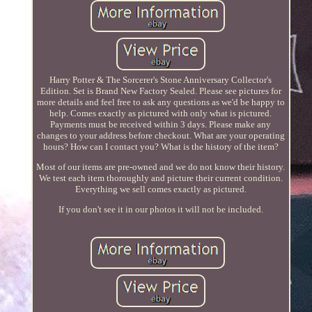
Harry Potter & The Sorcerer's Stone Anniversary Collector's
Edition. Set is Brand New Factory Sealed. Please see pictures for
more details and feel free to ask any questions as we'd be happy to
help. Comes exactly as pictured with only what is pictured.
Payments must be received within 3 days. Please make any
changes to your address before checkout. What are your operating
hours? How can I contact you? What is the history of the item?
Most of our items are pre-owned and we do not know their history.
We test each item thoroughly and picture their current condition.
Everything we sell comes exactly as pictured.
If you don't see it in our photos it will not be included.