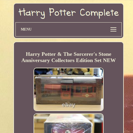
MENU
Harry Potter & The Sorcerer's Stone
Anniversary Collectors Edition Set NEW