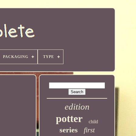
PACKAGING
TYPE
edition
potter
child
series
first