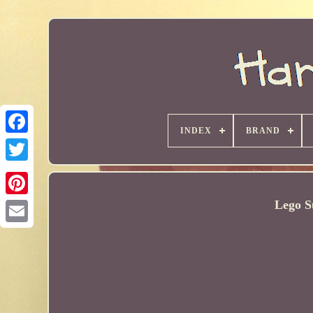
INDEX
BRAND
Lego S