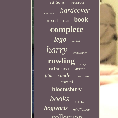
version
editions
hardcover
japanese
book
boxed
full
complete
lego
sealed
harry
instructions
rowling
alley
raincoast
diagon
castle
film
american
cursed
bloomsbury
books
8-film
hogwarts
minifigures
collection