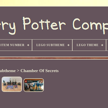
ITEM NUMBER
LEGO SUBTHEME
LEGO THEME
ubtheme > Chamber Of Secrets