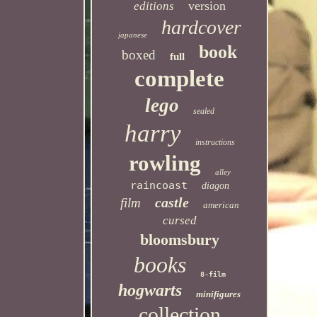
version
editions
hardcover
japanese
book
boxed
full
complete
lego
sealed
harry
instructions
rowling
alley
raincoast
diagon
castle
film
american
cursed
bloomsbury
books
8-film
hogwarts
minifigures
collection