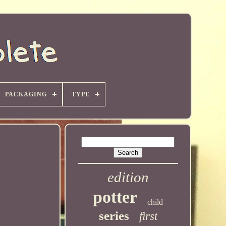
PACKAGING
TYPE
edition
potter
child
series
first