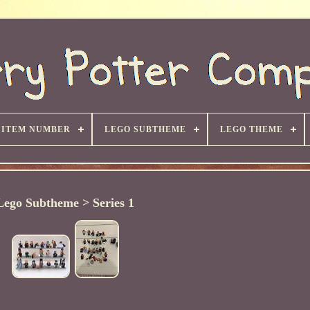
ITEM NUMBER
LEGO SUBTHEME
LEGO THEME
Lego Subtheme > Series 1