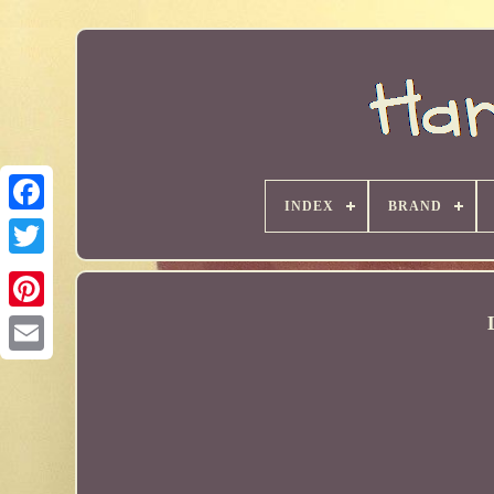
INDEX
BRAND