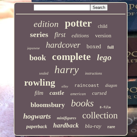
potter
edition
child
series
first
version
editions
hardcover
boxed
full
japanese
complete
lego
book
harry
sealed
instructions
rowling
raincoast
diagon
alley
castle
film
cursed
american
books
bloomsbury
8-film
collection
hogwarts
minifigures
hardback
blu-ray
paperback
rare