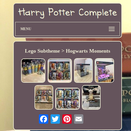
MENU
Lego Subtheme > Hogwarts Moments