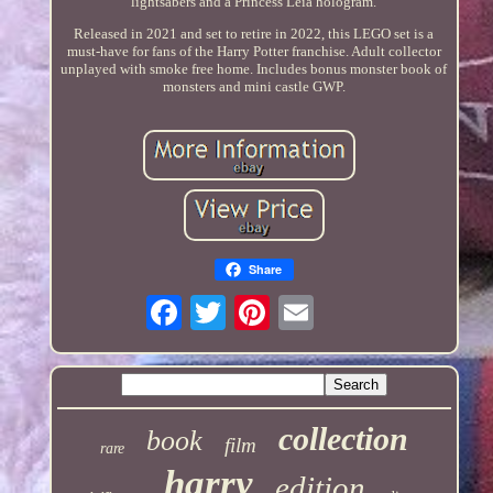
lightsabers and a Princess Leia hologram.
Released in 2021 and set to retire in 2022, this LEGO set is a
must-have for fans of the Harry Potter franchise. Adult collector
unplayed with smoke free home. Includes bonus monster book of
monsters and mini castle GWP.
Share
collection
book
film
rare
harry
edition