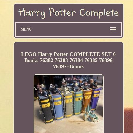
MENU
LEGO Harry Potter COMPLETE SET 6
Books 76382 76383 76384 76385 76396
76397+Bonus