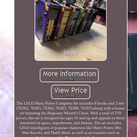
The LEGO Harry Potter Complete Set includes 6 books and 5 sets
(76382, 76383, 76384, 76385, 76396, 76397) along with a bonus
set featuring the Hogwarts Wizard's Chess. With a total of 379
pieces, this set is designed for ages 10 and up and appeals to those
interested in space, superheroes, and fantasy. The set includes
LEGO minifigures of popular characters like Harry Potter, Obi-
Wan Kenobi, and Darth Maul, as well as accessories such as