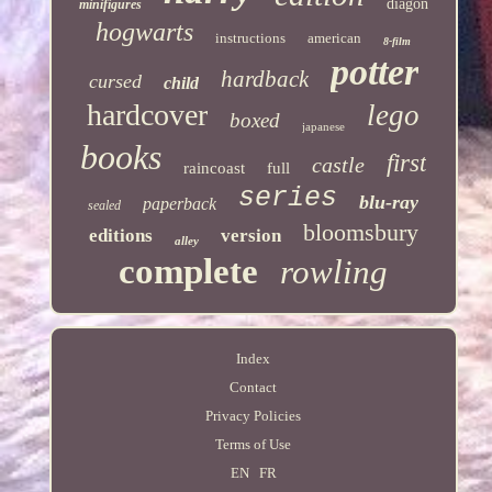
diagon
minifigures
hogwarts
instructions
american
8-film
potter
hardback
cursed
child
hardcover
lego
boxed
japanese
books
first
castle
raincoast
full
series
blu-ray
paperback
sealed
bloomsbury
editions
version
alley
complete
rowling
Index
Contact
Privacy Policies
Terms of Use
EN
FR