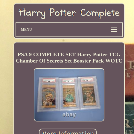
MENU
PSA 9 COMPLETE SET Harry Potter TCG
Chamber Of Secrets Set Booster Pack WOTC