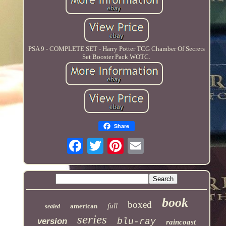
PSA 9 - COMPLETE SET - Harry Potter TCG Chamber Of Secrets
Set Booster Pack WOTC.
Share
book
boxed
full
american
sealed
series
version
blu-ray
raincoast