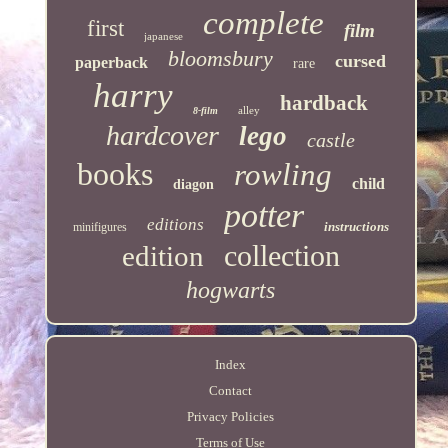
complete
first
film
japanese
bloomsbury
cursed
paperback
rare
harry
hardback
alley
8-film
hardcover
lego
castle
books
rowling
child
diagon
potter
editions
instructions
minifigures
collection
edition
hogwarts
Index
Contact
Privacy Policies
Terms of Use