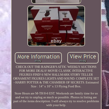
CHECK OUT THE RAINGER'S ATTIC WEEKLY AUCTIONS
FOR MORE DEALS! MOVIE CLASSIC INTERACTIVE
FIGURES FIND! 6 NEW HALLMARK STORY TELLER
ORNAMENT FIGURES LIGHTS AND SOUND. COMPLETE SET
- HARRY POTTER & THE CHAMBER OF SECRETS. Estimated
Size : 14" x 10" x 13 Flying Ford Box.
Store Hours are M-TH 8-6 EST. Weekends are family time for us
and we try to unplug as much as possible. Photos in listing are
part of the items description. I will always try to resolve problems
with your help.