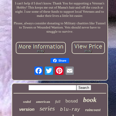
I can't help if I don't know. Thank You for supporting a Veteran's
Hobby! This keeps me out of Mama's hair and off the couch at
night. I use some of these funds to support local Veterans and to
make their lives a little bit easier.
Please, always consider donating to Military charities like Tunnel
to Towers or Wounded Warriors. Vets should never have to
struggle to survive.
Share
book
boxed
full
american
sealed
series
version
blu-ray
raincoast