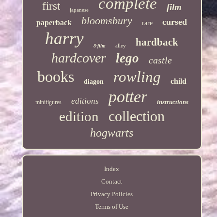
complete
first
film
japanese
bloomsbury
cursed
paperback
rare
harry
hardback
alley
8-film
hardcover
lego
castle
books
rowling
child
diagon
potter
editions
instructions
minifigures
collection
edition
hogwarts
Index
Contact
Privacy Policies
Terms of Use