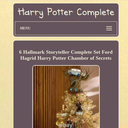
MENU
6 Hallmark Storyteller Complete Set Ford
Hagrid Harry Potter Chamber of Secrets