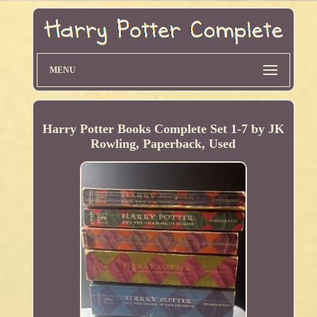
MENU
Harry Potter Books Complete Set 1-7 by JK
Rowling, Paperback, Used