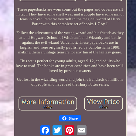
These paperbacks are worn some but the pages and covers are all
in tact. They have some shelf wear, and a couple have some minor
tears in cover. Immerse yourself in the magical world of Harry
Potter with this complete set of books 1-7 by J.
Follow the adventures of the young wizard and his friends as they
attend Hogwarts School of Witchcraft and Wizardry and battle
against the evil wizard Voldemort. These paperbacks are in
English and were originally published by Scholastic in 1998,
making them a vintage treasure for any fan of the fantasy genre.
This set is perfect for young adults, ages 9-12, and adults who
love to read. The books are in great condition and have been well-
loved by previous owners.
Get lost in the wizarding world and join the hundreds of millions
of people who have read the Harry Potter series.
Share