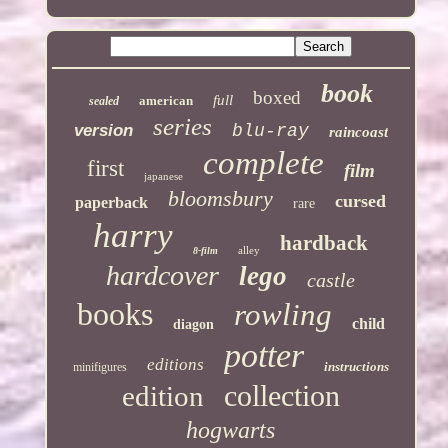
book
boxed
full
american
sealed
series
version
blu-ray
raincoast
complete
first
film
japanese
bloomsbury
cursed
paperback
rare
harry
hardback
alley
8-film
hardcover
lego
castle
books
rowling
child
diagon
potter
editions
instructions
minifigures
collection
edition
hogwarts