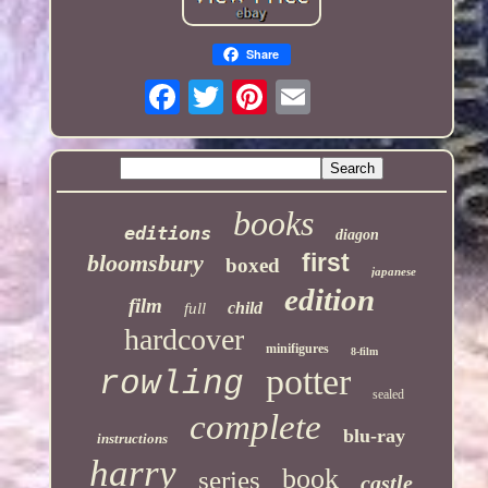
Share
books
editions
diagon
first
bloomsbury
boxed
japanese
edition
film
child
full
hardcover
minifigures
8-film
potter
rowling
sealed
complete
blu-ray
instructions
harry
book
series
castle