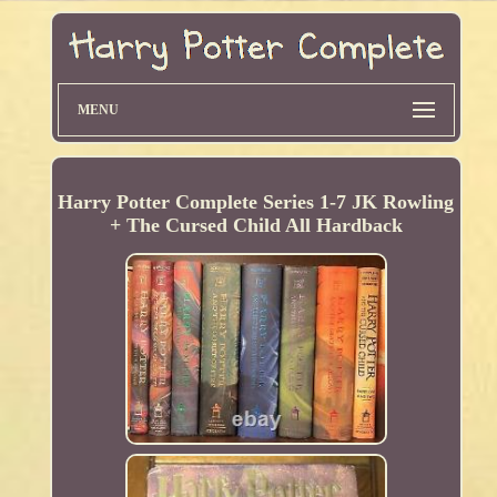
MENU
Harry Potter Complete Series 1-7 JK Rowling
+ The Cursed Child All Hardback