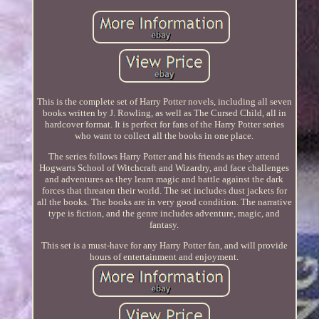
This is the complete set of Harry Potter novels, including all seven
books written by J. Rowling, as well as The Cursed Child, all in
hardcover format. It is perfect for fans of the Harry Potter series
who want to collect all the books in one place.
The series follows Harry Potter and his friends as they attend
Hogwarts School of Witchcraft and Wizardry, and face challenges
and adventures as they learn magic and battle against the dark
forces that threaten their world. The set includes dust jackets for
all the books. The books are in very good condition. The narrative
type is fiction, and the genre includes adventure, magic, and
fantasy.
This set is a must-have for any Harry Potter fan, and will provide
hours of entertainment and enjoyment.