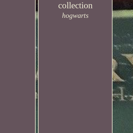
collection
hogwarts