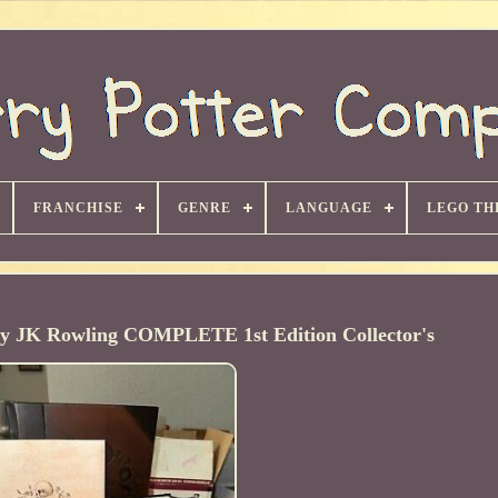
FRANCHISE
GENRE
LANGUAGE
LEGO TH
 by JK Rowling COMPLETE 1st Edition Collector's