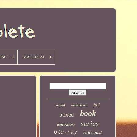
EME
MATERIAL
full
american
sealed
book
boxed
series
version
blu-ray
raincoast