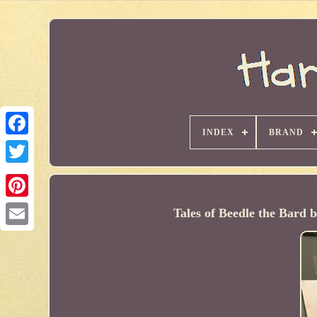
INDEX
BRAND
Tales of Beedle the Bard