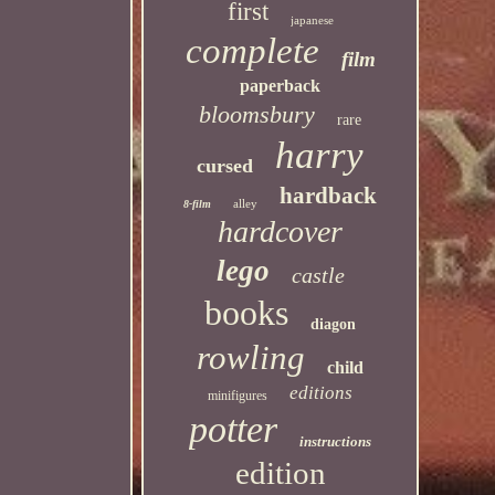
first
japanese
complete
film
paperback
bloomsbury
rare
harry
cursed
hardback
alley
8-film
hardcover
lego
castle
books
diagon
rowling
child
editions
minifigures
potter
instructions
edition