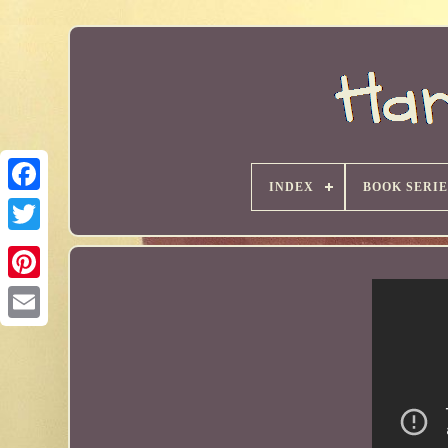
INDEX
BOOK SERIE