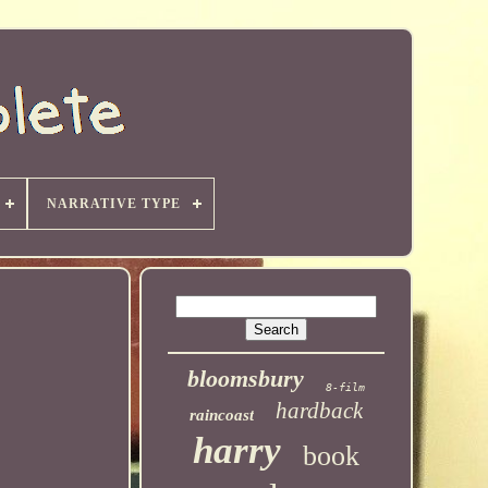
NARRATIVE TYPE
bloomsbury
8-film
hardback
raincoast
harry
book