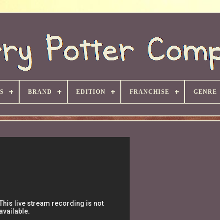
S
BRAND
EDITION
FRANCHISE
GENRE