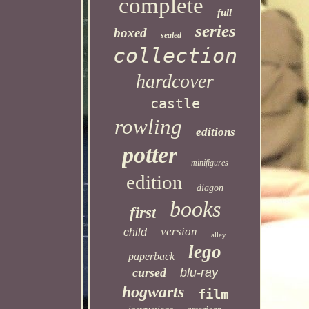
complete
full
series
boxed
sealed
collection
hardcover
castle
rowling
editions
potter
minifigures
edition
diagon
books
first
version
child
alley
lego
paperback
cursed
blu-ray
hogwarts
film