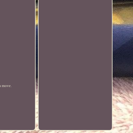
 a move.