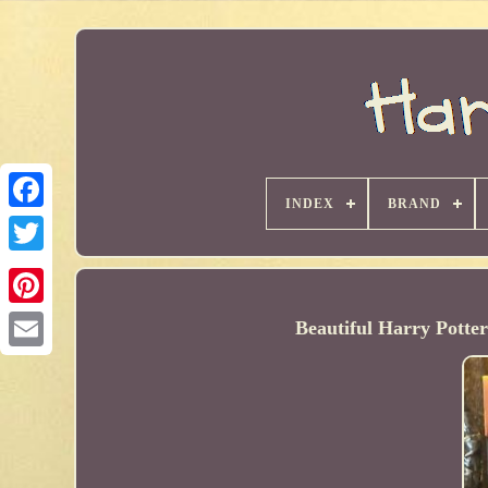
INDEX
BRAND
Beautiful Harry Potte