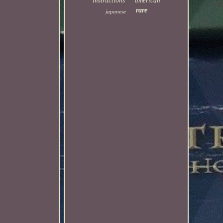
instructions
american
rare
japanese