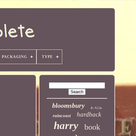
PACKAGING
TYPE
bloomsbury
8-film
hardback
raincoast
harry
book