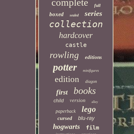
complete
full
series
boxed
sealed
collection
hardcover
castle
rowling
editions
potter
minifigures
edition
diagon
books
first
version
child
alley
lego
paperback
cursed
blu-ray
hogwarts
film