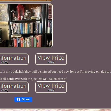
ks. In my bookshelf they will be missed but need new love as I'm moving on, due to
ps all hardcover with the jackets well taken care of.
Share