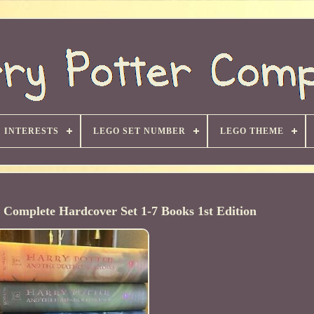
INTERESTS
LEGO SET NUMBER
LEGO THEME
r Complete Hardcover Set 1-7 Books 1st Edition