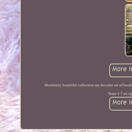
Absolutely beautiful collection my favorite set of boo
Years 1-7 no ri