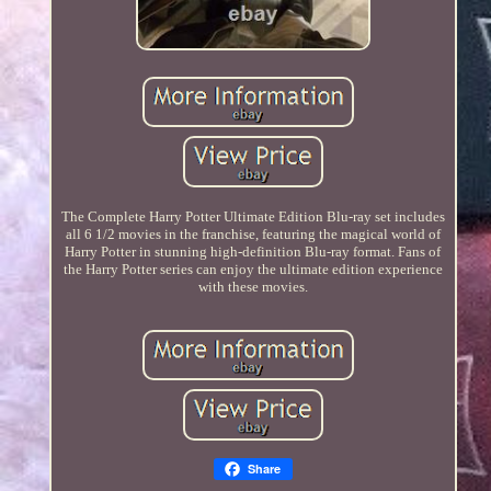
The Complete Harry Potter Ultimate Edition Blu-ray set includes
all 6 1/2 movies in the franchise, featuring the magical world of
Harry Potter in stunning high-definition Blu-ray format. Fans of
the Harry Potter series can enjoy the ultimate edition experience
with these movies.
Share