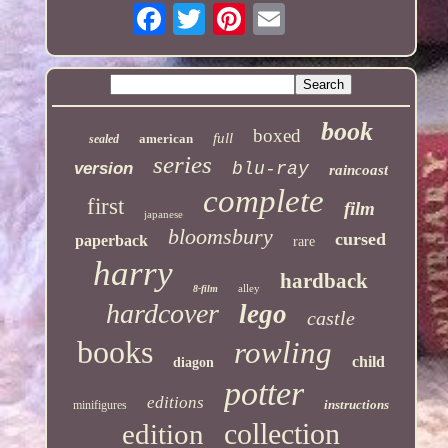
book
boxed
full
american
sealed
series
version
blu-ray
raincoast
complete
first
film
japanese
bloomsbury
cursed
paperback
rare
harry
hardback
alley
8-film
hardcover
lego
castle
books
rowling
child
diagon
potter
editions
instructions
minifigures
collection
edition