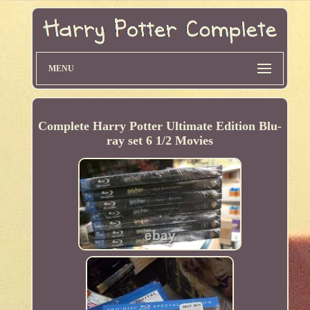
MENU
Complete Harry Potter Ultimate Edition Blu-
ray set 6 1/2 Movies