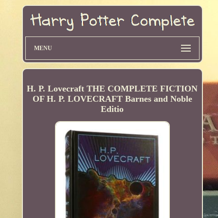
MENU
H. P. Lovecraft THE COMPLETE FICTION
OF H. P. LOVECRAFT Barnes and Noble
Editio