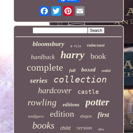
bloomsbury
raincoast
8-film
harry
book
hardback
complete
boxed
full
sealed
collection
series
hardcover
castle
potter
rowling
editions
edition
first
diagon
minifigures
books
version
child
alley