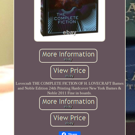
Lovecraft THE COMPLETE FICTION OF H. LOVECRAFT Barnes
and Noble Edition 24th Printing Hardcover New York Barnes &
Noble 2011 Fine in boards.
Share