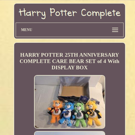
MENU
HARRY POTTER 25TH ANNIVERSARY
COMPLETE CARE BEAR SET of 4 With
DISPLAY BOX