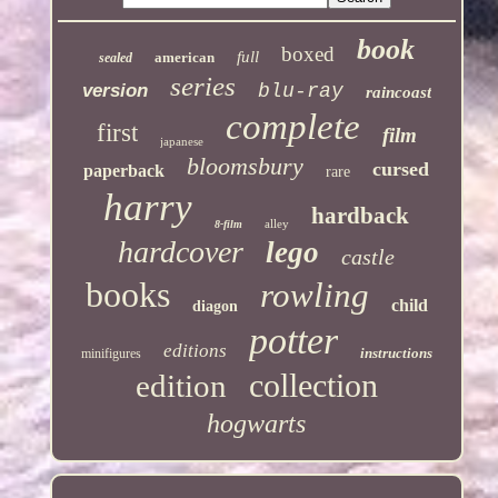
book
boxed
full
american
sealed
series
version
blu-ray
raincoast
complete
first
film
japanese
bloomsbury
cursed
paperback
rare
harry
hardback
alley
8-film
hardcover
lego
castle
books
rowling
child
diagon
potter
editions
instructions
minifigures
collection
edition
hogwarts