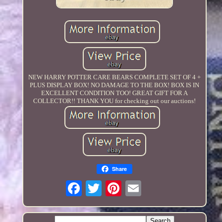
NEW HARRY POTTER CARE BEARS COMPLETE SET OF 4 +
PLUS DISPLAY BOX! NO DAMAGE TO THE BOX! BOX IS IN
EXCELLENT CONDITION TOO! GREAT GIFT FOR A
COLLECTOR!! THANK YOU for checking out our auctions!
Share