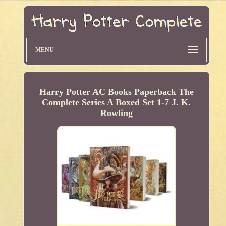
MENU
Harry Potter AC Books Paperback The
Complete Series A Boxed Set 1-7 J. K.
Rowling