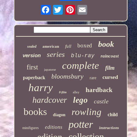
book
boxed
full
american
sealed
series
version
blu-ray
raincoast
complete
first
film
japanese
bloomsbury
cursed
paperback
rare
harry
hardback
alley
8-film
hardcover
lego
castle
books
rowling
child
diagon
potter
editions
instructions
minifigures
collection
edition