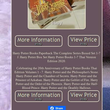
Harry Potter Books Paperback The Complete Series Boxed Set 1-7
J. Harry Potter Box Set Harry Potter Books 1-7 Thai Version
Edition 2020.
Celebrating the 20th Anniversary of Harry Potter Books Thai
Edition Volumes 1 - 7. Harry Potter and the Philosopher's Stone.
Harry Potter and the Chamber of Secrets. Harry Potter and the
Prisoner of Azkaban. Harry Potter and the Goblet of Fire. Harry
Potter and the Order of the Phoenix. Harry Potter and the Half-
Blood Prince. Harry Potter and the Deathly Hallows.
Share