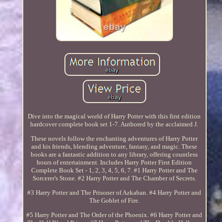
Dive into the magical world of Harry Potter with this first edition
hardcover complete book set 1-7. Authored by the acclaimed J.
These novels follow the enchanting adventures of Harry Potter
and his friends, blending adventure, fantasy, and magic. These
books are a fantastic addition to any library, offering countless
hours of entertainment. Includes Harry Potter First Edition
Complete Book Set - 1, 2, 3, 4, 5, 6, 7. #1 Harry Potter and The
Sorcerer's Stone. #2 Harry Potter and The Chamber of Secrets.
#3 Harry Potter and The Prisoner of Azkaban. #4 Harry Potter and
The Goblet of Fire.
#5 Harry Potter and The Order of the Phoenix. #6 Harry Potter and