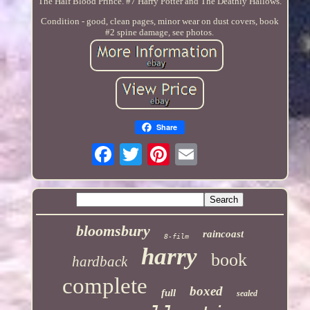
The Half Blood Prince. #7 Harry Potter and The Deathly Hallows.
Condition - good, clean pages, minor wear on dust covers, book
#2 spine damage, see photos.
Share
bloomsbury
raincoast
8-film
harry
book
hardback
complete
boxed
full
sealed