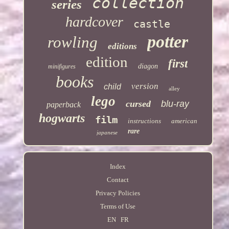
collection
series
hardcover
castle
potter
rowling
editions
edition
first
diagon
minifigures
books
version
child
alley
lego
cursed
blu-ray
paperback
hogwarts
film
instructions
american
rare
japanese
Index
Contact
Privacy Policies
Terms of Use
EN
FR