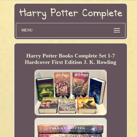
MENU
Harry Potter Books Complete Set 1-7
Hardcover First Edition J. K. Rowling