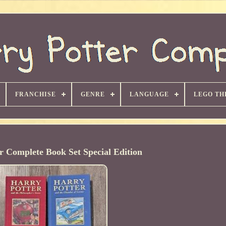
FRANCHISE
GENRE
LANGUAGE
LEGO TH
r Complete Book Set Special Edition