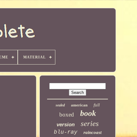
EME
MATERIAL
full
american
sealed
book
boxed
series
version
blu-ray
raincoast