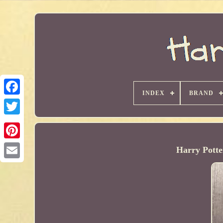
INDEX
BRAND
Harry Potte