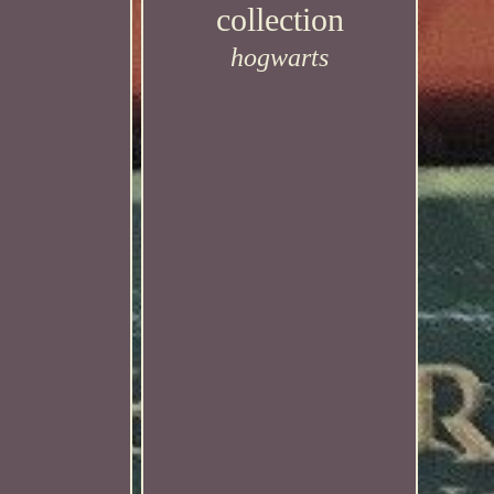
collection
hogwarts