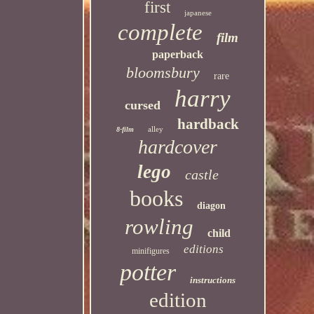
first
japanese
complete
film
paperback
bloomsbury
rare
harry
cursed
hardback
alley
8-film
hardcover
lego
castle
books
diagon
rowling
child
editions
minifigures
potter
instructions
edition