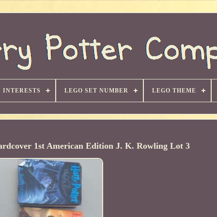
INTERESTS
LEGO SET NUMBER
LEGO THEME
rdcover 1st American Edition J. K. Rowling Lot 3