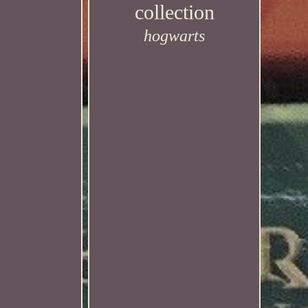
collection
hogwarts