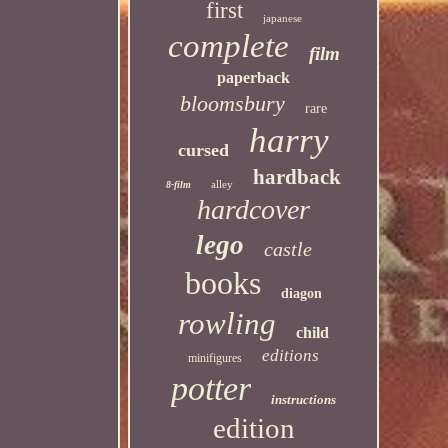
first
japanese
complete
film
paperback
bloomsbury
rare
harry
cursed
hardback
alley
8-film
hardcover
lego
castle
books
diagon
rowling
child
editions
minifigures
potter
instructions
edition