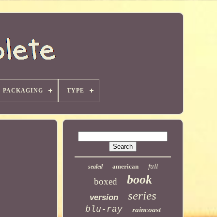
PACKAGING
TYPE
full
american
sealed
book
boxed
series
version
blu-ray
raincoast