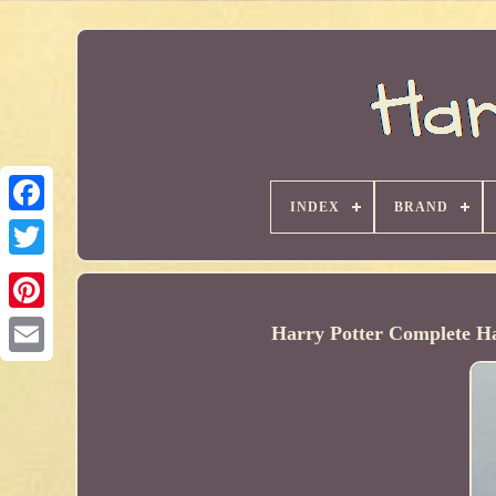
INDEX
BRAND
Harry Potter Complete Ha