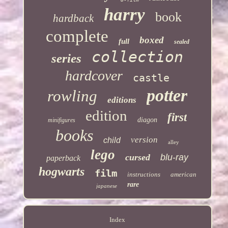
harry
book
hardback
complete
boxed
full
sealed
collection
series
hardcover
castle
potter
rowling
editions
edition
first
diagon
minifigures
books
version
child
alley
lego
cursed
blu-ray
paperback
hogwarts
film
instructions
american
rare
japanese
Index