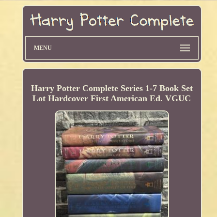
MENU
Harry Potter Complete Series 1-7 Book Set
Lot Hardcover First American Ed. VGUC