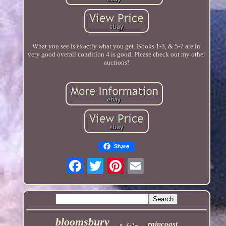
What you see is exactly what you get. Books 1-3, & 5-7 are in
very good overall condition 4 is good. Please check out my other
auctions!
Share
bloomsbury
raincoast
8-film