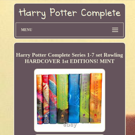
MENU
Harry Potter Complete Series 1-7 set Rowling
HARDCOVER 1st EDITIONS! MINT