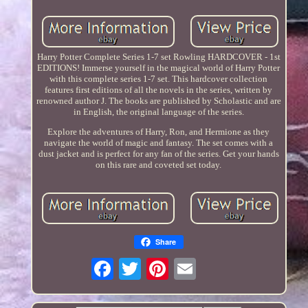
Harry Potter Complete Series 1-7 set Rowling HARDCOVER - 1st
EDITIONS! Immerse yourself in the magical world of Harry Potter
with this complete series 1-7 set. This hardcover collection
features first editions of all the novels in the series, written by
renowned author J. The books are published by Scholastic and are
in English, the original language of the series.
Explore the adventures of Harry, Ron, and Hermione as they
navigate the world of magic and fantasy. The set comes with a
dust jacket and is perfect for any fan of the series. Get your hands
on this rare and coveted set today.
Share