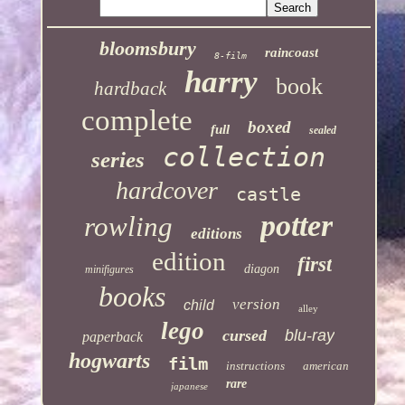
bloomsbury
raincoast
8-film
harry
book
hardback
complete
boxed
full
sealed
collection
series
hardcover
castle
potter
rowling
editions
edition
first
diagon
minifigures
books
version
child
alley
lego
cursed
blu-ray
paperback
hogwarts
film
instructions
american
rare
japanese