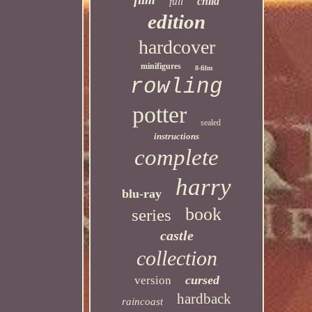
child
full
edition
hardcover
minifigures
8-film
rowling
potter
sealed
instructions
complete
harry
blu-ray
book
series
castle
collection
cursed
version
hardback
raincoast