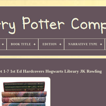
BOOK TITLE
EDITION
NARRATIVE TYPE
1-7 1st Ed Hardcovers Hogwarts Library JK Rowling