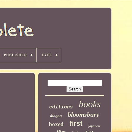
PUBLISHER
TYPE
books
editions
bloomsbury
diagon
first
boxed
japanese
film