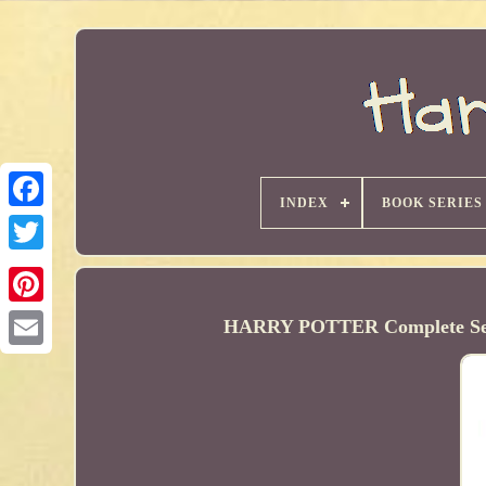
INDEX
BOOK SERIES
HARRY POTTER Complete Set 