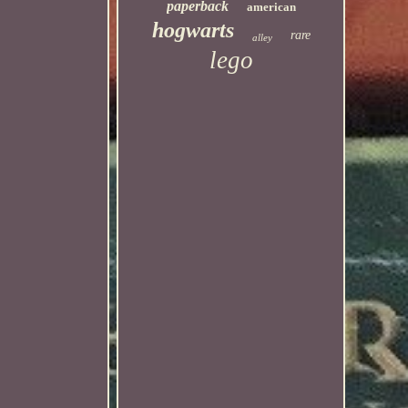
paperback
american
hogwarts
rare
alley
lego