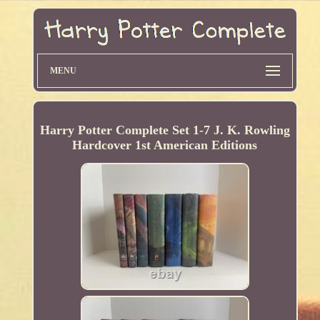
MENU
Harry Potter Complete Set 1-7 J. K. Rowling
Hardcover 1st American Editions