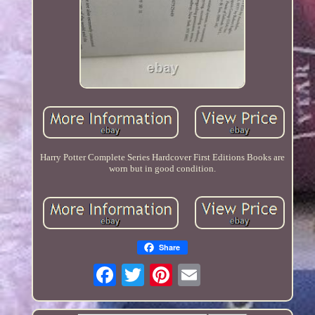
Harry Potter Complete Series Hardcover First Editions Books are
worn but in good condition.
Share