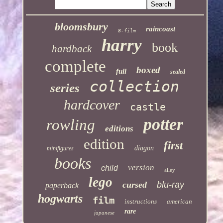
bloomsbury
raincoast
8-film
harry
book
hardback
complete
boxed
full
sealed
collection
series
hardcover
castle
potter
rowling
editions
edition
first
diagon
minifigures
books
version
child
alley
lego
cursed
blu-ray
paperback
hogwarts
film
instructions
american
rare
japanese