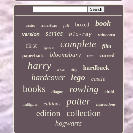
book
boxed
full
american
sealed
series
version
blu-ray
raincoast
complete
first
film
japanese
bloomsbury
cursed
paperback
rare
harry
hardback
alley
8-film
hardcover
lego
castle
books
rowling
child
diagon
potter
editions
instructions
minifigures
collection
edition
hogwarts