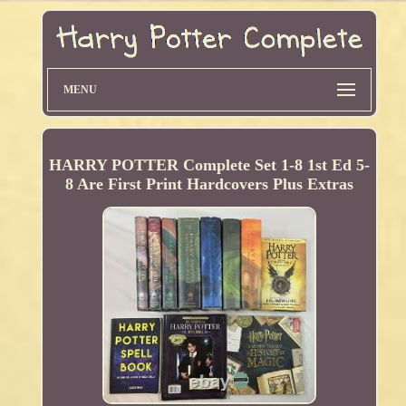
MENU
HARRY POTTER Complete Set 1-8 1st Ed 5-
8 Are First Print Hardcovers Plus Extras