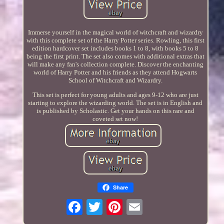
Immerse yourself in the magical world of witchcraft and wizardry
with this complete set of the Harry Potter series. Rowling, this first
edition hardcover set includes books 1 to 8, with books 5 to 8
being the first print. The set also comes with additional extras that
will make any fan's collection complete. Discover the enchanting
world of Harry Potter and his friends as they attend Hogwarts
School of Witchcraft and Wizardry.
This set is perfect for young adults and ages 9-12 who are just
starting to explore the wizarding world. The set is in English and
is published by Scholastic. Get your hands on this rare and
coveted set now!
Share