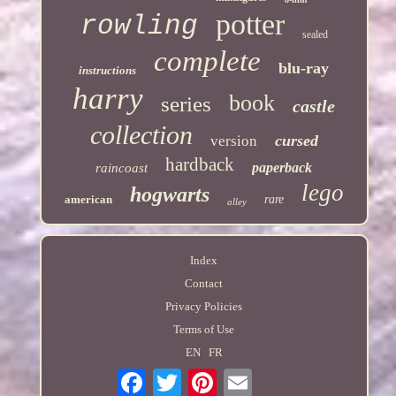
potter
rowling
sealed
complete
blu-ray
instructions
harry
book
series
castle
collection
cursed
version
hardback
paperback
raincoast
lego
hogwarts
american
rare
alley
Index
Contact
Privacy Policies
Terms of Use
EN
FR