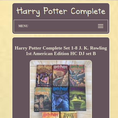
MENU
Harry Potter Complete Set 1-8 J. K. Rowling
1st American Edition HC DJ set B