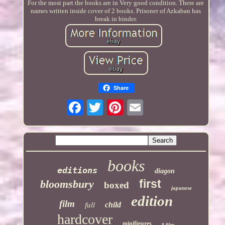
For the most part the books are in Very good condition. There are
names written inside cover of 2 books. Prisoner of Azkaban has
break in binder.
Share
books
editions
diagon
first
bloomsbury
boxed
japanese
edition
film
child
full
hardcover
minifigures
8-film