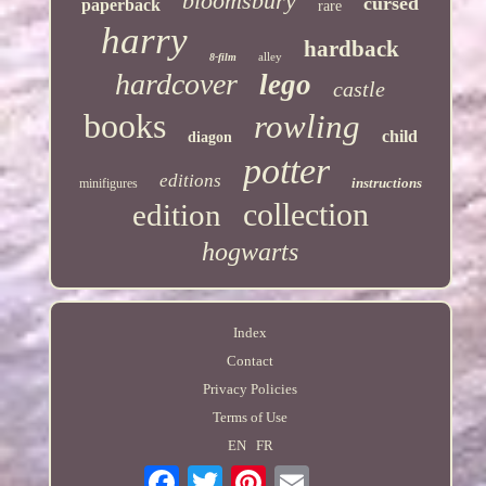
bloomsbury
cursed
paperback
rare
harry
hardback
alley
8-film
hardcover
lego
castle
books
rowling
child
diagon
potter
editions
instructions
minifigures
collection
edition
hogwarts
Index
Contact
Privacy Policies
Terms of Use
EN
FR