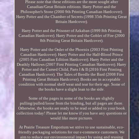
Please note that these editions are the more sought after
Canadian/Great Britain editions. Harry Potter and the
Philosopher's Stone (2000 9th Printing Canadian Hardcover).
Harry Potter and the Chamber of Secrets (1998 35th Printing Great
Britain Hardcover).
Harry Potter and the Prisoner of Azkaban (1999 8th Printing
Canadian Hardcover). Harry Potter and the Goblet of Fire (2000
8th Printing Great Britain Hardcover).
Harry Potter and the Order of the Phoenix (2003 First Printing
Canadian Hardcover). Harry Potter and the Half-Blood Prince
(2005 First Canadian Edition Hardcover). Harry Potter and the
Deathly Hallows (2007 First Printing Canadian Hardcover). Harry
Potter and the Cursed Child, Parts I & II (2016 First Printing
Canadian Hardcover). The Tales of Beedle the Bard (2008 First
Printing Great Britain Hardcover). Books are in acceptable
condition with normal shelf wear and tear for their age. Some of
the books have a slight lean to the side.
Some of the pages in some of the books are slightly
pulling/pulled/loose from the binding, but all pages are there.
Otherwise, the books are ready to be read or added to your book
collection today! Please let me know if you have any questions or
would like more pictures.
At Prairie Treasure Emporium we strive to use sustainable, eco-
friendly packaging solutions for our e-commerce customers. We
aim to reduce our environmental impact by using and reusing