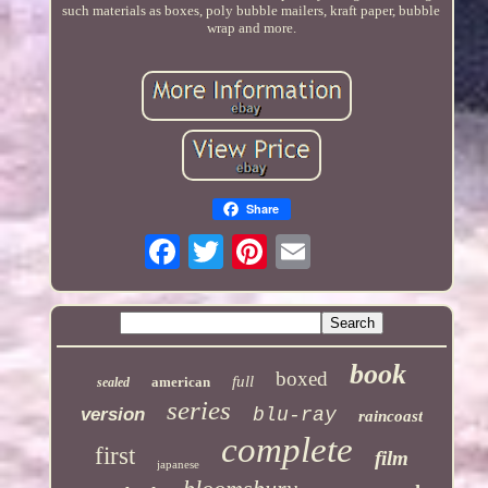
such materials as boxes, poly bubble mailers, kraft paper, bubble
wrap and more.
Share
book
boxed
full
american
sealed
series
version
blu-ray
raincoast
complete
first
film
japanese