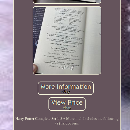
Harry Potter Complete Set 1-8 + More incl. Includes the following
(9) hardcovers.