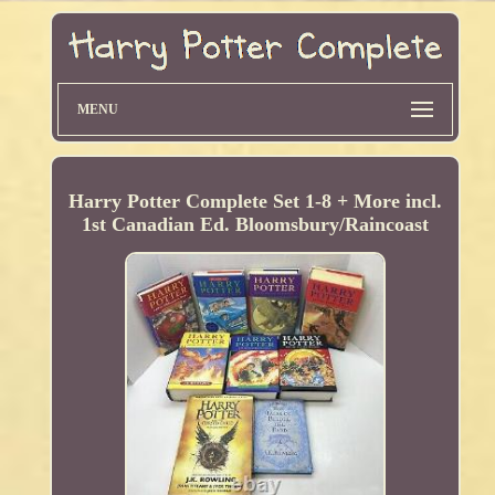
MENU
Harry Potter Complete Set 1-8 + More incl.
1st Canadian Ed. Bloomsbury/Raincoast