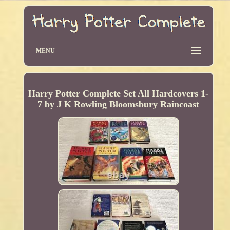
MENU
Harry Potter Complete Set All Hardcovers 1-
7 by J K Rowling Bloomsbury Raincoast