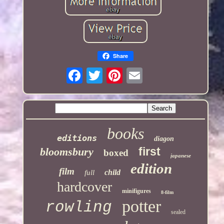
Share
books
editions
diagon
first
bloomsbury
boxed
japanese
edition
film
child
full
hardcover
minifigures
8-film
potter
rowling
sealed