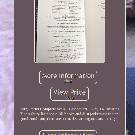
Harry Potter Complete Set All Hardcovers 1-7 by J K Rowling
Bloomsbury Raincoast. All books and dust jackets are in very
good condition, there are no marks, writing or tears on pages.