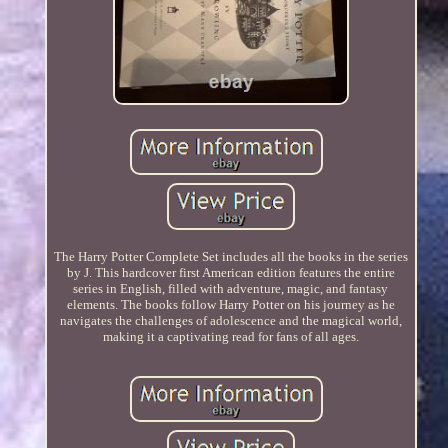
The Harry Potter Complete Set includes all the books in the series
by J. This hardcover first American edition features the entire
series in English, filled with adventure, magic, and fantasy
elements. The books follow Harry Potter on his journey as he
navigates the challenges of adolescence and the magical world,
making it a captivating read for fans of all ages.