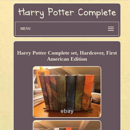
MENU
Harry Potter Complete set, Hardcover, First
American Edition