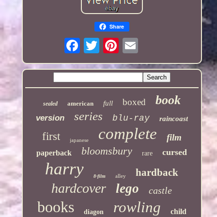
Share
book
boxed
full
american
sealed
series
version
blu-ray
raincoast
complete
first
film
japanese
bloomsbury
cursed
paperback
rare
harry
hardback
alley
8-film
hardcover
lego
castle
books
rowling
child
diagon