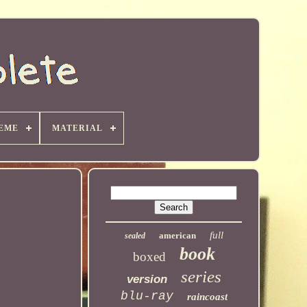
EME
MATERIAL
full
american
sealed
book
boxed
series
version
blu-ray
raincoast