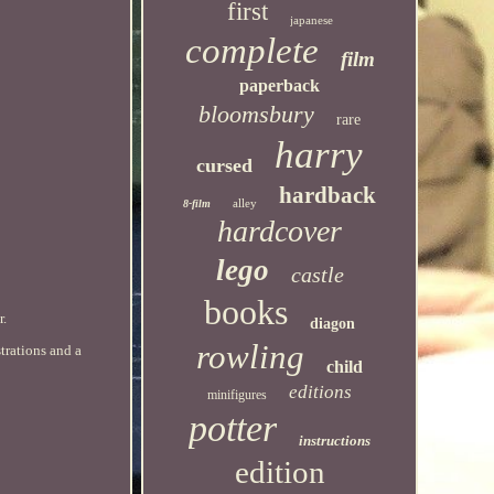
first
japanese
complete
film
paperback
bloomsbury
rare
harry
cursed
hardback
alley
8-film
hardcover
lego
castle
books
r.
diagon
rowling
trations and a
child
editions
minifigures
potter
instructions
edition