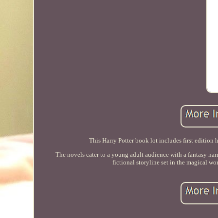
This Harry Potter book lot includes first edition h
The novels cater to a young adult audience with a fantasy nar
fictional storyline set in the magical wo