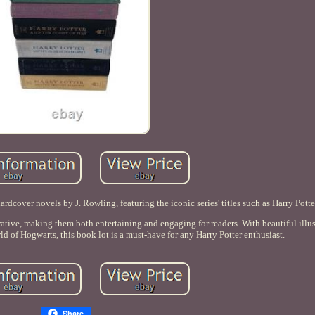
ardcover novels by J. Rowling, featuring the iconic series' titles such as Harry Potte
rative, making them both entertaining and engaging for readers. With beautiful illus
rld of Hogwarts, this book lot is a must-have for any Harry Potter enthusiast.
Share