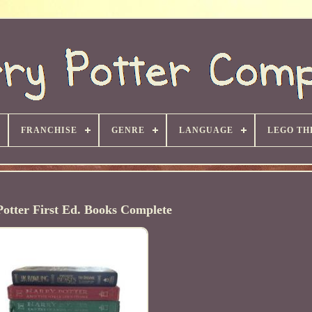
FRANCHISE
GENRE
LANGUAGE
LEGO TH
otter First Ed. Books Complete