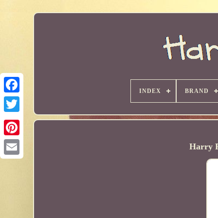
INDEX
BRAND
Harry P