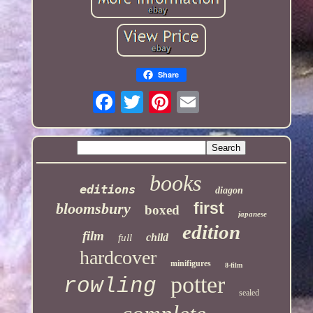
Share
books
editions
diagon
first
bloomsbury
boxed
japanese
edition
film
child
full
hardcover
minifigures
8-film
potter
rowling
sealed