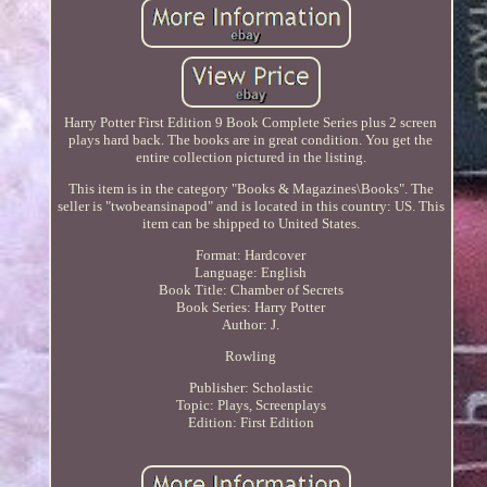
Harry Potter First Edition 9 Book Complete Series plus 2 screen
plays hard back. The books are in great condition. You get the
entire collection pictured in the listing.
This item is in the category "Books & Magazines\Books". The
seller is "twobeansinapod" and is located in this country: US. This
item can be shipped to United States.
Format: Hardcover
Language: English
Book Title: Chamber of Secrets
Book Series: Harry Potter
Author: J.
Rowling
Publisher: Scholastic
Topic: Plays, Screenplays
Edition: First Edition