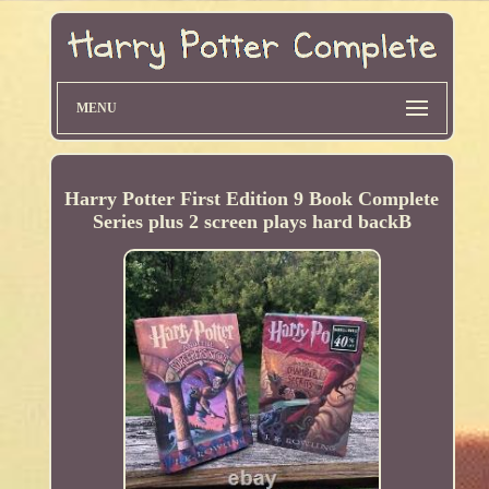
MENU
Harry Potter First Edition 9 Book Complete
Series plus 2 screen plays hard backB