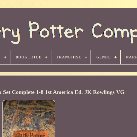
S
BOOK TITLE
FRANCHISE
GENRE
NARR
k Set Complete 1-8 1st America Ed. JK Rowlings VG+