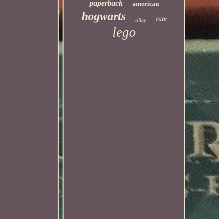
paperback
american
hogwarts
rare
alley
lego