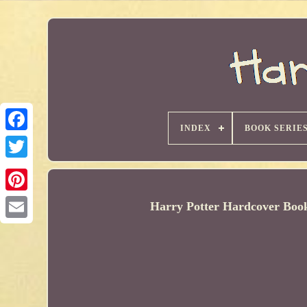
INDEX
BOOK SERIE
Harry Potter Hardcover Boo