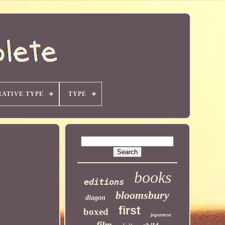
ATIVE TYPE
TYPE
books
editions
bloomsbury
diagon
first
boxed
japanese
film