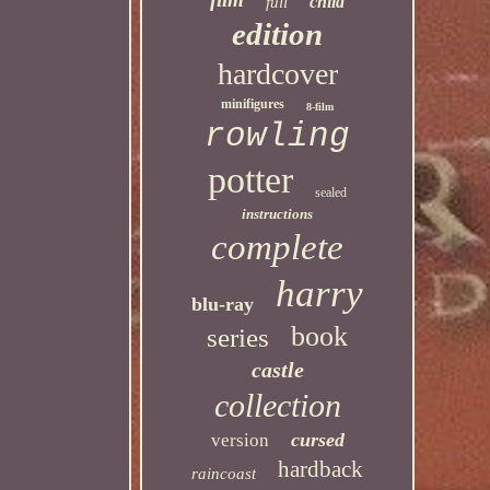
child
full
edition
hardcover
minifigures
8-film
rowling
potter
sealed
instructions
complete
harry
blu-ray
book
series
castle
collection
cursed
version
hardback
raincoast