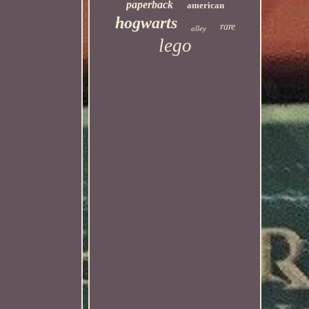
paperback
american
hogwarts
rare
alley
lego