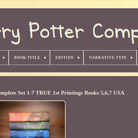
BOOK TITLE
EDITION
NARRATIVE TYPE
mplete Set 1-7 TRUE 1st Printings Books 5,6,7 USA