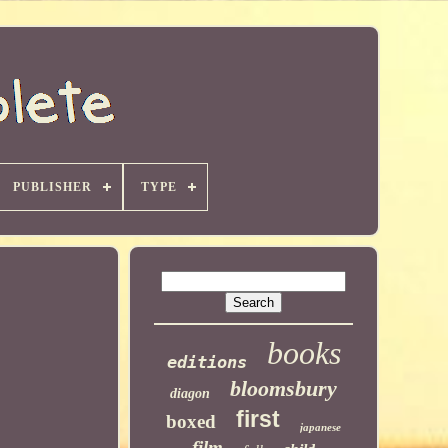
PUBLISHER
TYPE
books
editions
bloomsbury
diagon
first
boxed
japanese
film