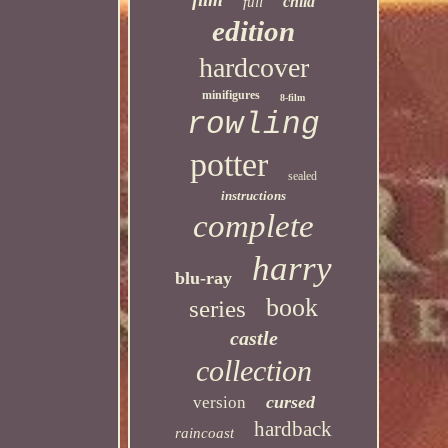
child
full
edition
hardcover
minifigures
8-film
rowling
potter
sealed
instructions
complete
harry
blu-ray
book
series
castle
collection
cursed
version
hardback
raincoast