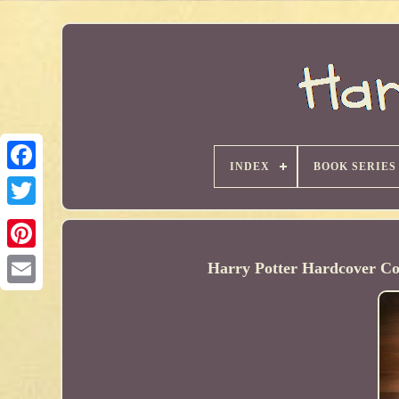
INDEX
BOOK SERIES
Harry Potter Hardcover Co