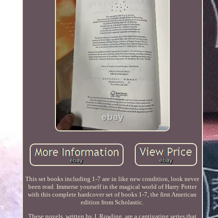
This set books including 1-7 are in like new condition, look never
been read. Immerse yourself in the magical world of Harry Potter
with this complete hardcover set of books 1-7, the first American
edition from Scholastic.
These novels, written by J. Rowling, are a captivating series that