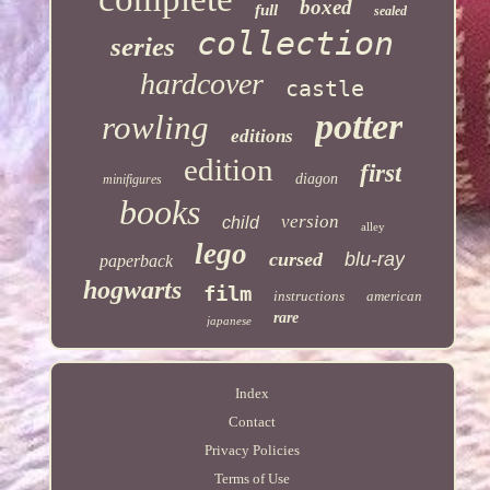
boxed
full
sealed
collection
series
hardcover
castle
potter
rowling
editions
edition
first
diagon
minifigures
books
version
child
alley
lego
cursed
blu-ray
paperback
hogwarts
film
instructions
american
rare
japanese
Index
Contact
Privacy Policies
Terms of Use