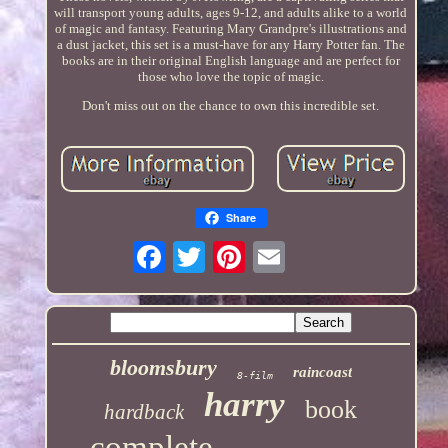
will transport young adults, ages 9-12, and adults alike to a world
of magic and fantasy. Featuring Mary Grandpre's illustrations and
a dust jacket, this set is a must-have for any Harry Potter fan. The
books are in their original English language and are perfect for
those who love the topic of magic.
Don't miss out on the chance to own this incredible set.
Share
bloomsbury
raincoast
8-film
harry
book
hardback
complete