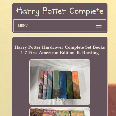
MENU
Harry Potter Hardcover Complete Set Books
1-7 First American Edition Jk Rowling