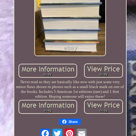
Never read so they are basically like new with just some very
minor flaws shown in photos such as a small black mark on one of
the books. Includes 5 American 1st editions (rare) and 1 first
edition. Hoping someone will enjoy these!
Share