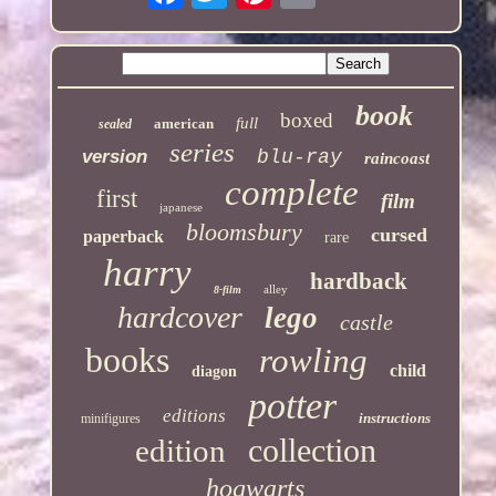
book
boxed
full
american
sealed
series
version
blu-ray
raincoast
complete
first
film
japanese
bloomsbury
cursed
paperback
rare
harry
hardback
alley
8-film
hardcover
lego
castle
books
rowling
child
diagon
potter
editions
instructions
minifigures
collection
edition
hogwarts