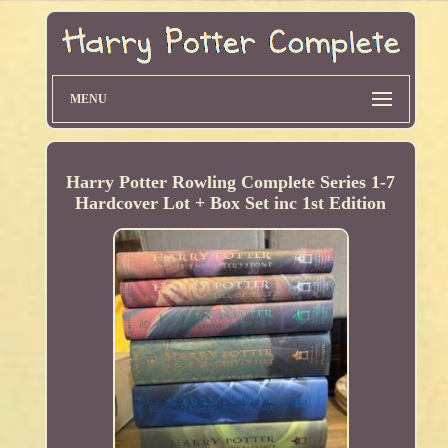
MENU
Harry Potter Rowling Complete Series 1-7
Hardcover Lot + Box Set inc 1st Edition