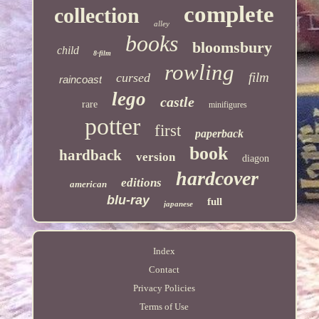
complete
collection
alley
books
bloomsbury
child
8-film
rowling
film
cursed
raincoast
lego
castle
rare
minifigures
potter
first
paperback
book
hardback
version
diagon
hardcover
editions
american
blu-ray
full
japanese
Index
Contact
Privacy Policies
Terms of Use