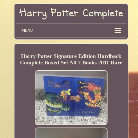
MENU
Harry Potter Signature Edition Hardback
Complete Boxed Set All 7 Books 2011 Rare