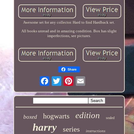
Awesome set for any collector. Hard to find Hardback set.
All books unread and in amazing condition. Box has slight
imperfections, see pictures.
Share
edition
hogwarts
boxed
sealed
harry
series
instructions