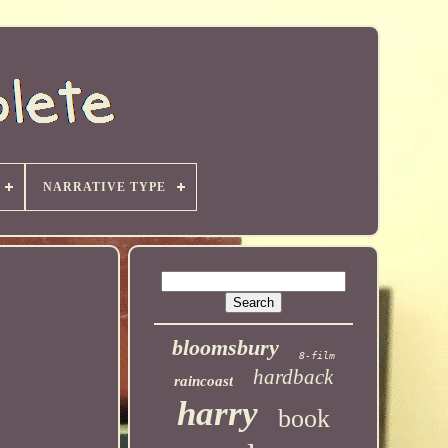
NARRATIVE TYPE
bloomsbury
8-film
hardback
raincoast
harry
book