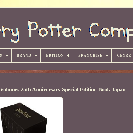
S
BRAND
EDITION
FRANCHISE
GENRE
Volumes 25th Anniversary Special Edition Book Japan