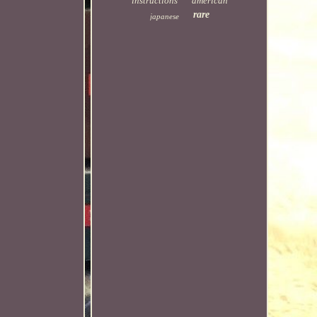
instructions
american
rare
japanese