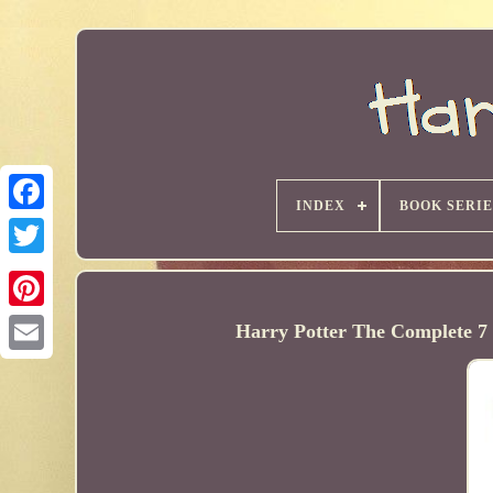
INDEX
BOOK SERIE
Harry Potter The Complete 7 