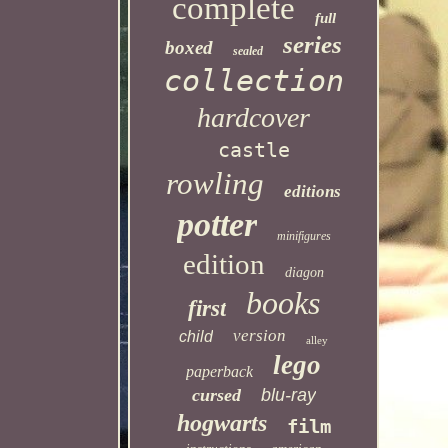
complete
full
series
boxed
sealed
collection
hardcover
castle
rowling
editions
potter
minifigures
edition
diagon
books
first
version
child
alley
lego
paperback
cursed
blu-ray
hogwarts
film