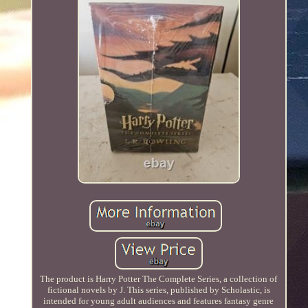
The product is Harry Potter The Complete Series, a collection of
fictional novels by J. This series, published by Scholastic, is
intended for young adult audiences and features fantasy genre