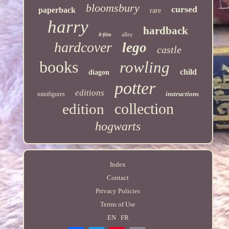
bloomsbury
cursed
paperback
rare
harry
hardback
alley
8-film
hardcover
lego
castle
books
rowling
child
diagon
potter
editions
instructions
minifigures
collection
edition
hogwarts
Index
Contact
Privacy Policies
Terms of Use
EN
FR