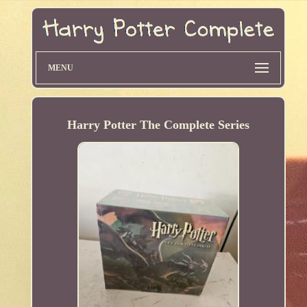
MENU
Harry Potter The Complete Series